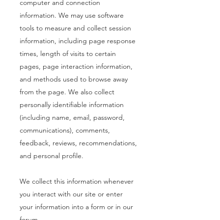
computer and connection
information. We may use software
tools to measure and collect session
information, including page response
times, length of visits to certain
pages, page interaction information,
and methods used to browse away
from the page. We also collect
personally identifiable information
(including name, email, password,
communications), comments,
feedback, reviews, recommendations,
and personal profile.
We collect this information whenever
you interact with our site or enter
your information into a form or in our
forum.