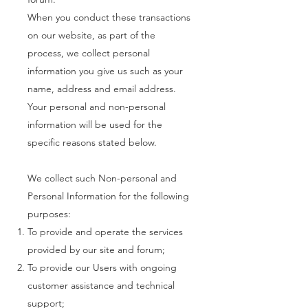
When you conduct these transactions
on our website, as part of the
process, we collect personal
information you give us such as your
name, address and email address.
Your personal and non-personal
information will be used for the
specific reasons stated below.
We collect such Non-personal and
Personal Information for the following
purposes:
To provide and operate the services
provided by our site and forum;
To provide our Users with ongoing
customer assistance and technical
support;