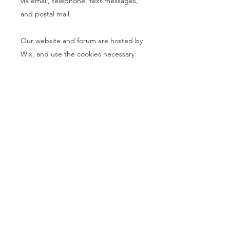
via email, telephone, text messages,
and postal mail.
Our website and forum are hosted by
Wix, and use the cookies necessary
for Wix to host our site and forum and
to allow users to interact with us here.
You can learn about the cookies used
by Wix by
clicking here
. You can learn
all about cookies in general and how
to disable them by
clicking here
.
Please note that disabling cookies
may make parts of our site and forum
unavailable to you.
If you don’t want us to process your
data anymore, please contact us at
info@buynothinggeteverything.com
.