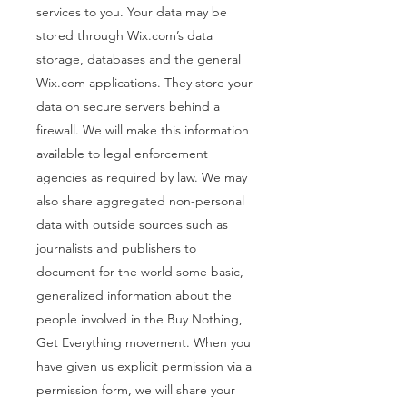
services to you. Your data may be
stored through Wix.com’s data
storage, databases and the general
Wix.com applications. They store your
data on secure servers behind a
firewall. We will make this information
available to legal enforcement
agencies as required by law. We may
also share aggregated non-personal
data with outside sources such as
journalists and publishers to
document for the world some basic,
generalized information about the
people involved in the Buy Nothing,
Get Everything movement. When you
have given us explicit permission via a
permission form, we will share your