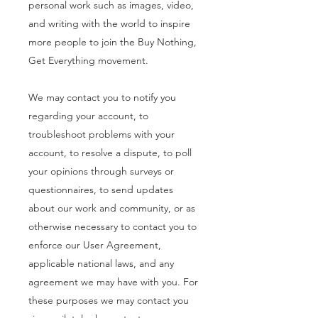
personal work such as images, video,
and writing with the world to inspire
more people to join the Buy Nothing,
Get Everything movement.
We may contact you to notify you
regarding your account, to
troubleshoot problems with your
account, to resolve a dispute, to poll
your opinions through surveys or
questionnaires, to send updates
about our work and community, or as
otherwise necessary to contact you to
enforce our User Agreement,
applicable national laws, and any
agreement we may have with you. For
these purposes we may contact you