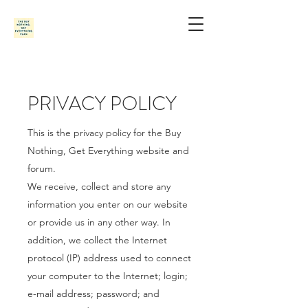
PRIVACY POLICY
This is the privacy policy for the Buy
Nothing, Get Everything website and
forum.
We receive, collect and store any
information you enter on our website
or provide us in any other way. In
addition, we collect the Internet
protocol (IP) address used to connect
your computer to the Internet; login;
e-mail address; password; and