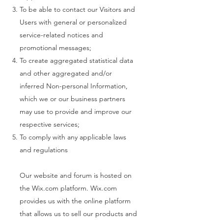
To be able to contact our Visitors and
Users with general or personalized
service-related notices and
promotional messages;
To create aggregated statistical data
and other aggregated and/or
inferred Non-personal Information,
which we or our business partners
may use to provide and improve our
respective services;
To comply with any applicable laws
and regulations
Our website and forum is hosted on
the Wix.com platform. Wix.com
provides us with the online platform
that allows us to sell our products and