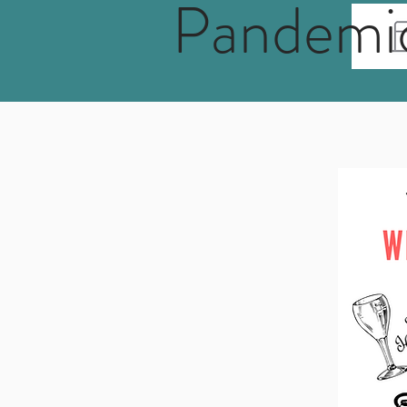
Pandemi