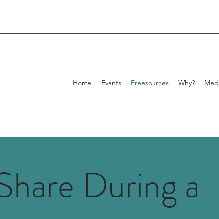
Home
Events
Freesources
Why?
Med
Share During a