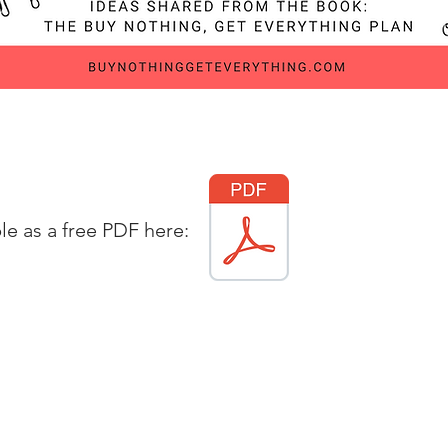
ble as a free PDF here: