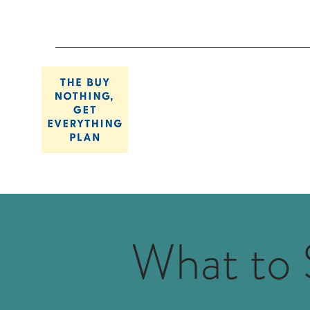
What to 