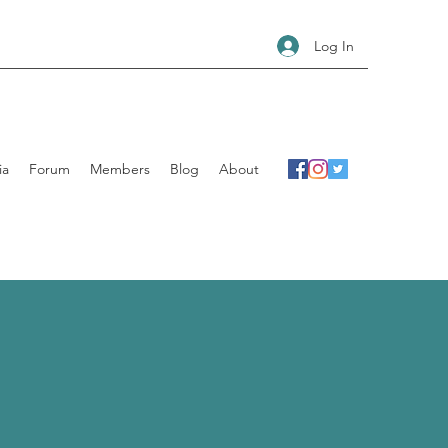
Log In
ia
Forum
Members
Blog
About