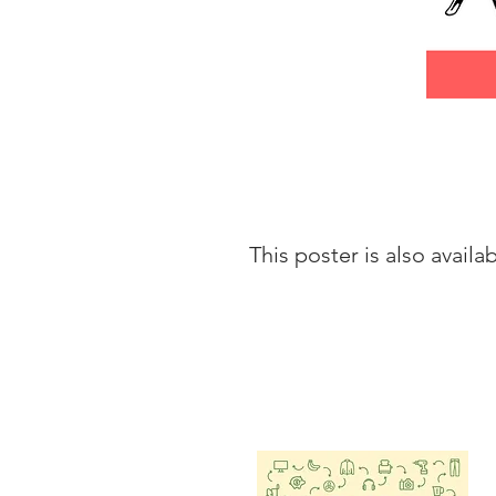
This poster is also availa