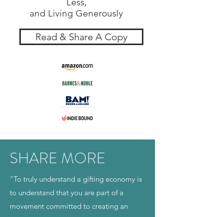
Less,
and Living Generously
Read & Share A Copy
SHARE MORE
"To truly understand a gifting economy is
to understand that you are part of a
movement committed to creating an