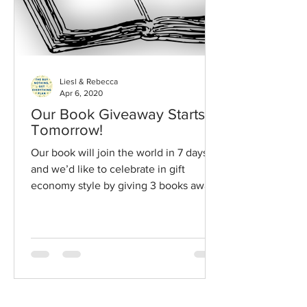
Liesl & Rebecca
Apr 6, 2020
Our Book Giveaway Starts
Tomorrow!
Our book will join the world in 7 days
and we’d like to celebrate in gift
economy style by giving 3 books away
each day leading up to our...