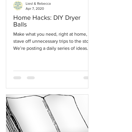
Liesl & Rebecca
Apr 7, 2020
Home Hacks: DIY Dryer
Balls
Make what you need, right at home, to
stave off unnecessary trips to the store.
We’re posting a daily series of ideas
from our book and our