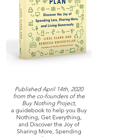
Published April 14th, 2020
from the co-founders of the
Buy Nothing Project,
a guidebook to help you Buy
Nothing, Get Everything,
and Discover the Joy of
Sharing More, Spending