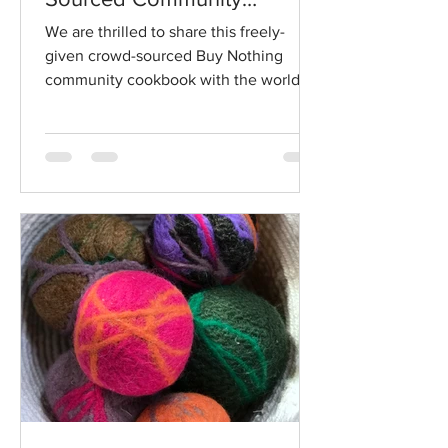
Cookbook
We are thrilled to share this freely-
given crowd-sourced Buy Nothing
community cookbook with the world in
honor of Mother's Day...