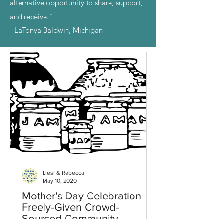
alternative opportunity to share, support,
and receive."
- LaTonya Baldwin, Michigan
Liesl & Rebecca
May 10, 2020
Mother's Day Celebration -
Freely-Given Crowd-
Sourced Community