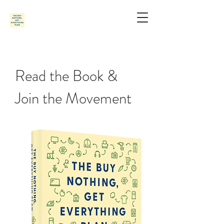
Read the Book
&
Join the Movement